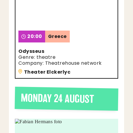
20:00
Greece
Odysseus
Genre: theatre
Company: Theatrehouse network
Theater Elckerlyc
MONDAY 24 AUGUST