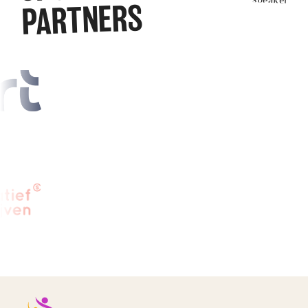
PARTNERS