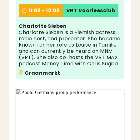
11:00 - 12:00
VRT Voorleesclub
Charlotte Sieben
Charlotte Sieben is a Flemish actress,
radio host, and presenter. She became
known for her role as Louise in Familie
and can currently be heard on MNM
(VRT). She also co-hosts the VRT MAX
podcast Money Time with Chris Sugira
Graanmarkt