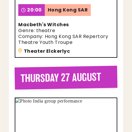
20:00
Hong Kong SAR
Macbeth's Witches
Genre: theatre
Company: Hong Kong SAR Repertory
Theatre Youth Troupe
Theater Elckerlyc
THURSDAY 27 AUGUST