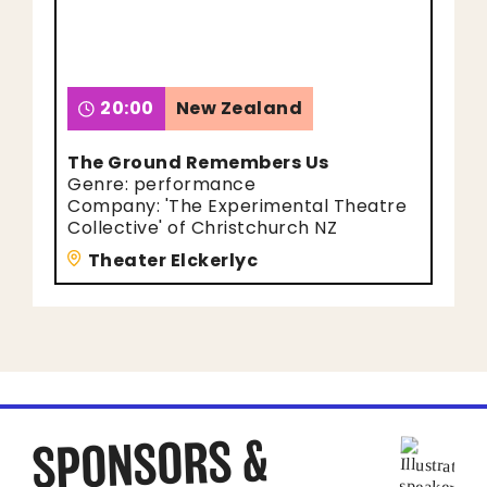
20:00
New Zealand
The Ground Remembers Us
Genre: performance
Company: 'The Experimental Theatre
Collective' of Christchurch NZ
Theater Elckerlyc
SPONSORS &