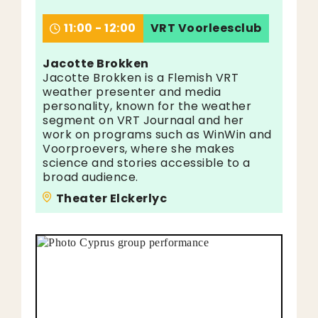
11:00 - 12:00
VRT Voorleesclub
Jacotte Brokken
Jacotte Brokken is a Flemish VRT
weather presenter and media
personality, known for the weather
segment on VRT Journaal and her
work on programs such as WinWin and
Voorproevers, where she makes
science and stories accessible to a
broad audience.
Theater Elckerlyc