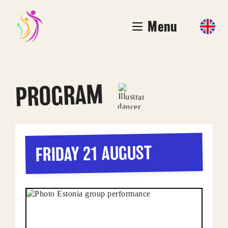
Menu
PROGRAM
FRIDAY 21 AUGUST