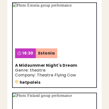
16:30
Estonia
A Midsummer Night's Dream
Genre: theatre
Company: Theatre Flying Cow
hetpaleis