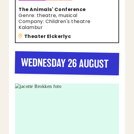
The Animals' Conference
Genre: theatre, musical
Company: Children's theatre
Kalambur
Theater Elckerlyc
WEDNESDAY 26 AUGUST