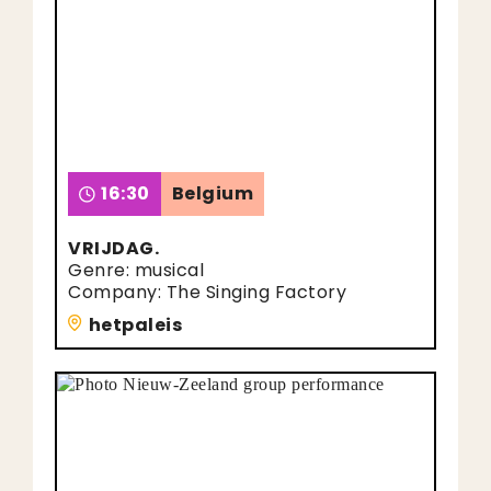
16:30
Belgium
VRIJDAG.
Genre: musical
Company: The Singing Factory
hetpaleis