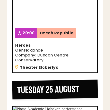
20:00
Czech Republic
Heroes
Genre: dance
Company: Duncan Centre
Conservatory
Theater Elckerlyc
TUESDAY 25 AUGUST