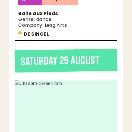
Balle aux Pieds
Genre: dance
Company: Lesg'Arts
DE SINGEL
SATURDAY 29 AUGUST