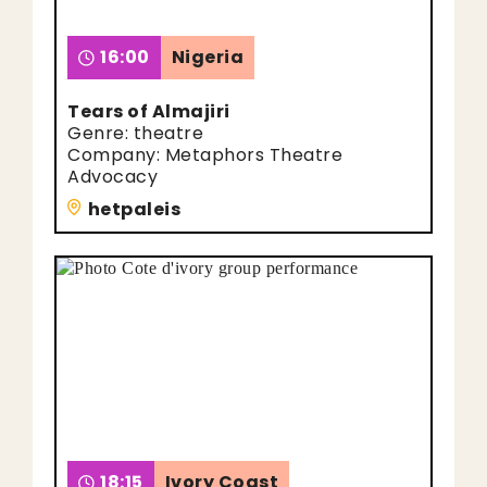
16:00
Nigeria
Tears of Almajiri
Genre: theatre
Company: Metaphors Theatre
Advocacy
hetpaleis
18:15
Ivory Coast