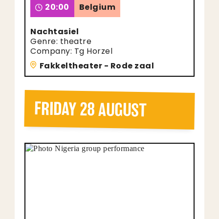
20:00
Belgium
Nachtasiel
Genre: theatre
Company: Tg Horzel
Fakkeltheater - Rode zaal
FRIDAY 28 AUGUST