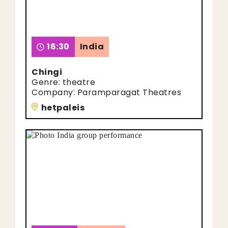
16:30
India
Chingi
Genre: theatre
Company: Paramparagat Theatres
hetpaleis