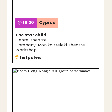
16:30
Cyprus
The star child
Genre: theatre
Company: Monika Meleki Theatre
Workshop
hetpaleis