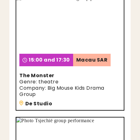
15:00 and 17:30
Macau SAR
The Monster
Genre: theatre
Company: Big Mouse Kids Drama
Group
De Studio