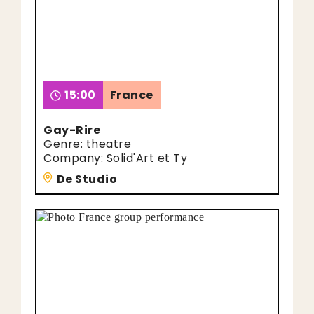
15:00
France
Gay-Rire
Genre: theatre
Company: Solid'Art et Ty
De Studio