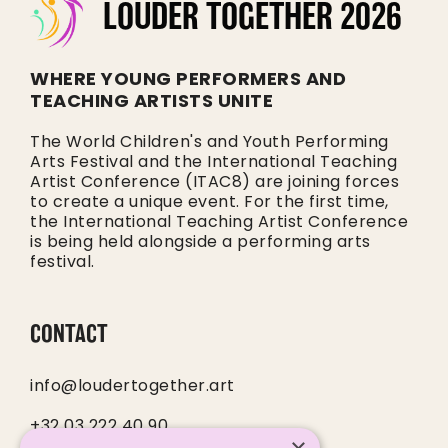
LOUDER TOGETHER 2026
WHERE YOUNG PERFORMERS AND
TEACHING ARTISTS UNITE
The World Children's and Youth Performing
Arts Festival and the International Teaching
Artist Conference (ITAC8) are joining forces
to create a unique event. For the first time,
the International Teaching Artist Conference
is being held alongside a performing arts
festival.
CONTACT
info@loudertogether.art
+32 03 222 40 90