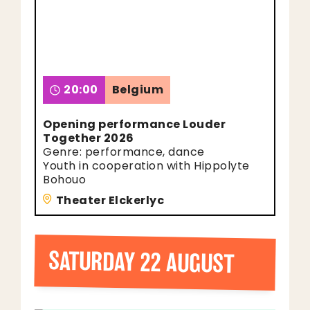
20:00
Belgium
Opening performance Louder
Together 2026
Genre: performance, dance
Youth in cooperation with Hippolyte
Bohouo
Theater Elckerlyc
SATURDAY 22 AUGUST