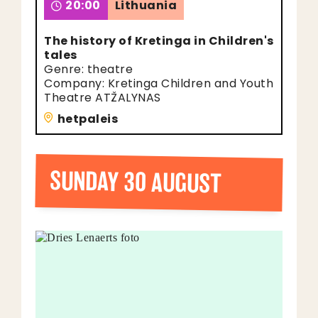
20:00
Lithuania
The history of Kretinga in Children's
tales
Genre: theatre
Company: Kretinga Children and Youth
Theatre ATŽALYNAS
hetpaleis
SUNDAY 30 AUGUST