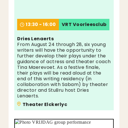
13:30 - 16:00
VRT Voorleesclub
Dries Lenaerts
From August 24 through 28, six young
writers will have the opportunity to
further develop their plays under the
guidance of actress and theater coach
Tina Maerevoet. As a festive finale,
their plays will be read aloud at the
end of this writing residency (in
collaboration with Sabam) by theater
director and StuBru host Dries
Lenaerts.
Theater Elckerlyc