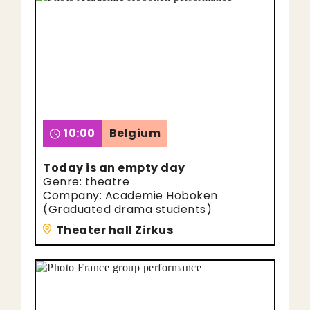
10:00
Belgium
Today is an empty day
Genre: theatre
Company: Academie Hoboken
(Graduated drama students)
Theater hall Zirkus