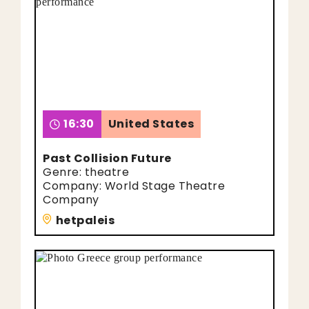
16:30
United States
Past Collision Future
Genre: theatre
Company: World Stage Theatre
Company
hetpaleis