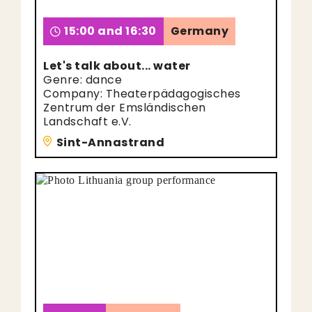
15:00 and 16:30
Germany
Let's talk about... water
Genre: dance
Company: Theaterpädagogisches
Zentrum der Emsländischen
Landschaft e.V.
Sint-Annastrand