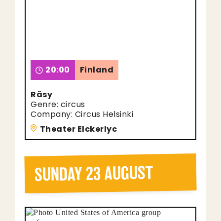
20:00
Finland
Räsy
Genre: circus
Company: Circus Helsinki
Theater Elckerlyc
SUNDAY 23 AUGUST