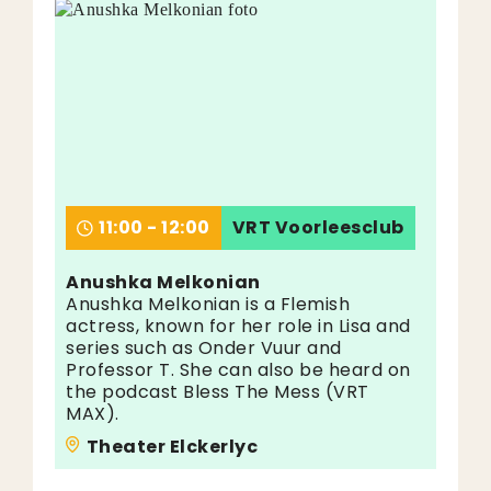
11:00 - 12:00
VRT Voorleesclub
Anushka Melkonian
Anushka Melkonian is a Flemish
actress, known for her role in Lisa and
series such as Onder Vuur and
Professor T. She can also be heard on
the podcast Bless The Mess (VRT
MAX).
Theater Elckerlyc