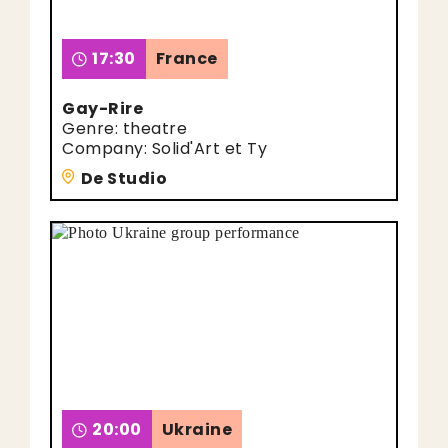
17:30
France
Gay-Rire
Genre: theatre
Company: Solid'Art et Ty
De Studio
20:00
Ukraine