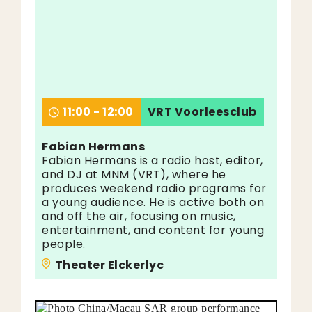
11:00 - 12:00
VRT Voorleesclub
Fabian Hermans
Fabian Hermans is a radio host, editor,
and DJ at MNM (VRT), where he
produces weekend radio programs for
a young audience. He is active both on
and off the air, focusing on music,
entertainment, and content for young
people.
Theater Elckerlyc