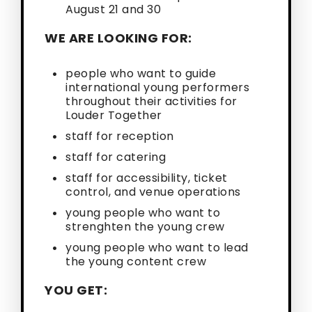
August 21 and 30
WE ARE LOOKING FOR:
people who want to guide
international young performers
throughout their activities for
Louder Together
staff for reception
staff for catering
staff for accessibility, ticket
control, and venue operations
young people who want to
strenghten the young crew
young people who want to lead
the young content crew
YOU GET: