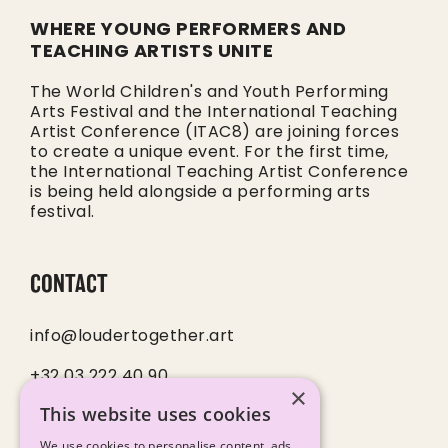
WHERE YOUNG PERFORMERS AND
TEACHING ARTISTS UNITE
The World Children's and Youth Performing
Arts Festival and the International Teaching
Artist Conference (ITAC8) are joining forces
to create a unique event. For the first time,
the International Teaching Artist Conference
is being held alongside a performing arts
festival.
CONTACT
info@loudertogether.art
+32 03 222 40 90
×
This website uses cookies
SOCIALS
We use cookies to personalise content, ads