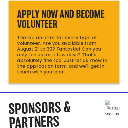
APPLY NOW AND BECOME
VOLUNTEER
There's an offer for every type of
volunteer. Are you available from
August 21 to 30? Fantastic! Can you
only join us for a few days? That's
absolutely fine too. Just let us know in
the
application form
, and we'll get in
touch with you soon.
SPONSORS &
PARTNERS