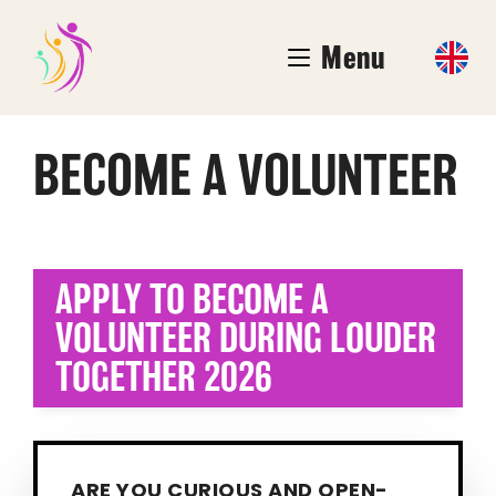
Menu
BECOME A VOLUNTEER
APPLY TO BECOME A
VOLUNTEER DURING LOUDER
TOGETHER 2026
ARE YOU CURIOUS AND OPEN-