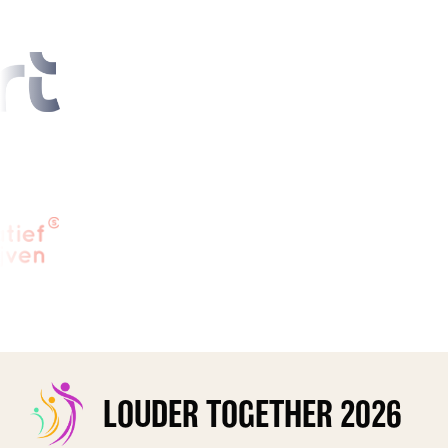
LOUDER TOGETHER 2026