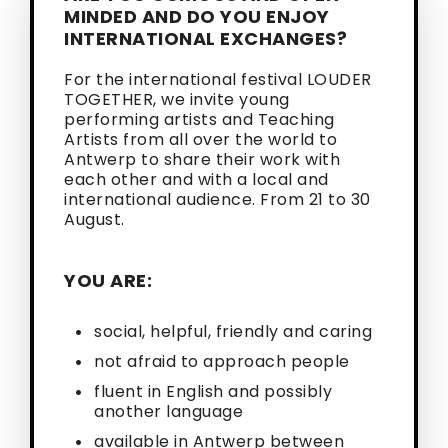
MINDED AND DO YOU ENJOY
INTERNATIONAL EXCHANGES?
For the international festival LOUDER
TOGETHER, we invite young
performing artists and Teaching
Artists from all over the world to
Antwerp to share their work with
each other and with a local and
international audience. From 21 to 30
August.
YOU ARE:
social, helpful, friendly and caring
not afraid to approach people
fluent in English and possibly
another language
available in Antwerp between