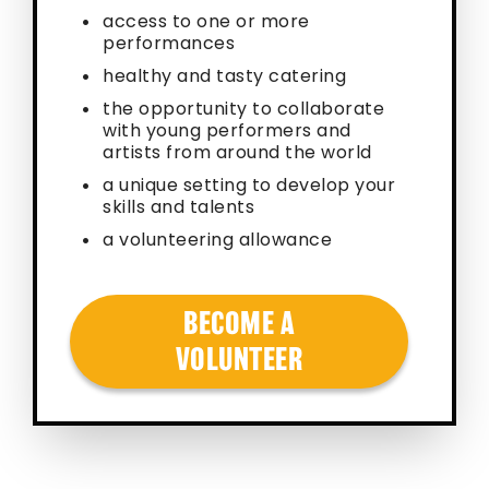
access to one or more
performances
healthy and tasty catering
the opportunity to collaborate
with young performers and
artists from around the world
a unique setting to develop your
skills and talents
a volunteering allowance
BECOME A
VOLUNTEER