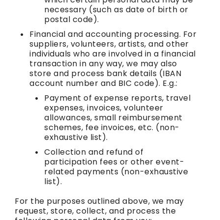
necessary (such as date of birth or
postal code).
Financial and accounting processing. For
suppliers, volunteers, artists, and other
individuals who are involved in a financial
transaction in any way, we may also
store and process bank details (IBAN
account number and BIC code). E.g.:
Payment of expense reports, travel
expenses, invoices, volunteer
allowances, small reimbursement
schemes, fee invoices, etc. (non-
exhaustive list).
Collection and refund of
participation fees or other event-
related payments (non-exhaustive
list).
For the purposes outlined above, we may
request, store, collect, and process the