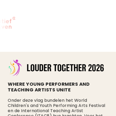
LOUDER TOGETHER 2026
WHERE YOUNG PERFORMERS AND
TEACHING ARTISTS UNITE
Onder deze vlag bundelen het World
Children's and Youth Performing Arts Festival
en de International Teaching Artist
Conference (ITAC8) hun krachten. Voor het