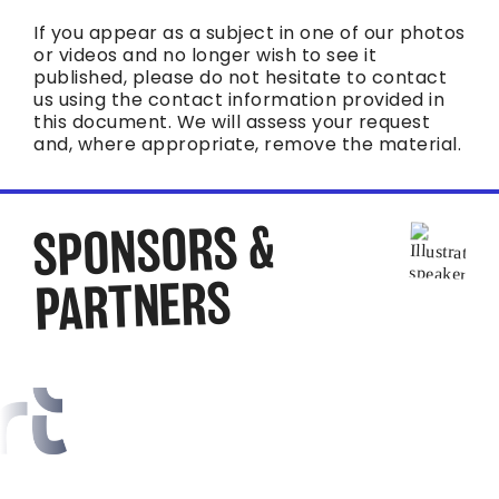
If you appear as a subject in one of our photos
or videos and no longer wish to see it
published, please do not hesitate to contact
us using the contact information provided in
this document. We will assess your request
and, where appropriate, remove the material.
SPONSORS &
PARTNERS