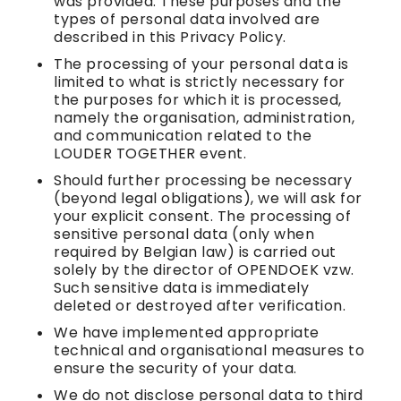
was provided. These purposes and the
types of personal data involved are
described in this Privacy Policy.
The processing of your personal data is
limited to what is strictly necessary for
the purposes for which it is processed,
namely the organisation, administration,
and communication related to the
LOUDER TOGETHER event.
Should further processing be necessary
(beyond legal obligations), we will ask for
your explicit consent. The processing of
sensitive personal data (only when
required by Belgian law) is carried out
solely by the director of OPENDOEK vzw.
Such sensitive data is immediately
deleted or destroyed after verification.
We have implemented appropriate
technical and organisational measures to
ensure the security of your data.
We do not disclose personal data to third