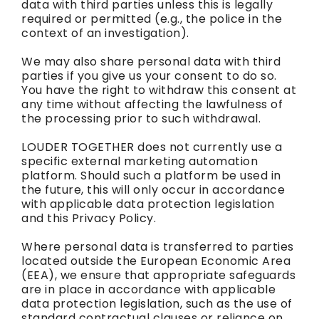
data with third parties unless this is legally
required or permitted (e.g., the police in the
context of an investigation).
We may also share personal data with third
parties if you give us your consent to do so.
You have the right to withdraw this consent at
any time without affecting the lawfulness of
the processing prior to such withdrawal.
LOUDER TOGETHER does not currently use a
specific external marketing automation
platform. Should such a platform be used in
the future, this will only occur in accordance
with applicable data protection legislation
and this Privacy Policy.
Where personal data is transferred to parties
located outside the European Economic Area
(EEA), we ensure that appropriate safeguards
are in place in accordance with applicable
data protection legislation, such as the use of
standard contractual clauses or reliance on