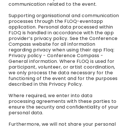
communication related to the event.
Supporting organisational and communication
processes through the FLOQ-eventapp
application. Personal data processed within
FLOQ is handled in accordance with the app
provider’s privacy policy. See the Conference
Compass website for all information
regarding privacy when using their app Floq:
Privacy policy - Conference Compass -
General information. Where FLOQ is used for
participant, volunteer, or artist coordination,
we only process the data necessary for the
functioning of the event and for the purposes
described in this Privacy Policy.
Where required, we enter into data
processing agreements with these parties to
ensure the security and confidentiality of your
personal data.
Furthermore, we will not share your personal