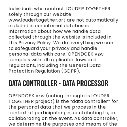
Individuals who contact LOUDER TOGETHER
solely through our website
www.loudertogether.art are not automatically
included in our internal databases.
Information about how we handle data
collected through the website is included in
this Privacy Policy. We do everything we can
to safeguard your privacy and handle
personal data with care. OPENDOEK vzw
complies with all applicable laws and
regulations, including the General Data
Protection Regulation (GDPR).
DATA CONTROLLER - DATA PROCESSOR
OPENDOEK vzw (acting through its LOUDER
TOGETHER project) is the “data controller” for
the personal data that we process in the
context of participating in, contributing to, or
collaborating on the event. As data controller,
we determine the purposes and means of the