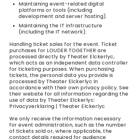
Maintaining event-related digital
platforms or tools (including
development and server hosting).
Maintaining the IT infrastructure
(including the IT network).
Handling ticket sales for the event. Ticket
purchases for LOUDER TOGETHER are
processed directly by Theater Elckerlyc,
which acts as an independent data controller
for ticketing purposes. When purchasing
tickets, the personal data you provide is
processed by Theater Elckerlyc in
accordance with their own privacy policy. See
their website for all information regarding the
use of data by Theater Elckerlyc:
Privacyverklaring | Theater Elckerlyc
We only receive the information necessary
for event administration, such as the number
of tickets sold or, where applicable, the
contact details required for audience