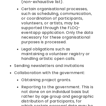
(non-exhaustive list).
Certain organisational processes,
such as scheduling, communication,
or coordination of participants,
volunteers, or artists, may be
supported through the FLOQ-
eventapp application. Only the data
necessary for these organisational
purposes is processed.
Legal obligations such as
maintaining a volunteer registry or
handling artistic open calls.
Sending newsletters and invitations
Collaboration with the government:
Obtaining project grants.
Reporting to the government. This is
not done on an individual basis but
rather by age group and geographic
distribution of participants, for
which certain personal data may be