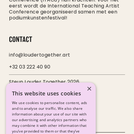
eerst wordt de International Teaching Artist
Conference georganiseerd samen met een
podiumkunstenfestival!
CONTACT
info@loudertogether.art
+32 03 222 40 90
Steun Louder Together 2026
×
This website uses cookies
SOCIALS
We use cookies to personalise content, ads
and to analyse our traffic. We also share
information about your use of our site with
our advertising and analytics partners who
may combine it with other information that
you’ve provided to them or that they’ve