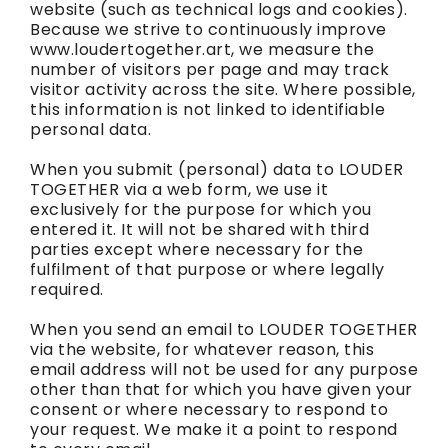
website (such as technical logs and cookies).
Because we strive to continuously improve
www.loudertogether.art, we measure the
number of visitors per page and may track
visitor activity across the site. Where possible,
this information is not linked to identifiable
personal data.
When you submit (personal) data to LOUDER
TOGETHER via a web form, we use it
exclusively for the purpose for which you
entered it. It will not be shared with third
parties except where necessary for the
fulfilment of that purpose or where legally
required.
When you send an email to LOUDER TOGETHER
via the website, for whatever reason, this
email address will not be used for any purpose
other than that for which you have given your
consent or where necessary to respond to
your request. We make it a point to respond