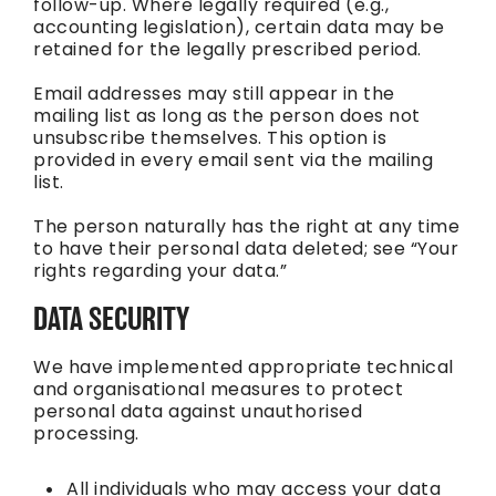
follow-up. Where legally required (e.g.,
accounting legislation), certain data may be
retained for the legally prescribed period.
Email addresses may still appear in the
mailing list as long as the person does not
unsubscribe themselves. This option is
provided in every email sent via the mailing
list.
The person naturally has the right at any time
to have their personal data deleted; see “Your
rights regarding your data.”
DATA SECURITY
We have implemented appropriate technical
and organisational measures to protect
personal data against unauthorised
processing.
All individuals who may access your data