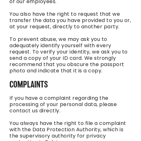
of our employees.
You also have the right to request that we
transfer the data you have provided to you or,
at your request, directly to another party.
To prevent abuse, we may ask you to
adequately identify yourself with every
request. To verify your identity, we ask you to
send a copy of your ID card. We strongly
recommend that you obscure the passport
photo and indicate that it is a copy.
COMPLAINTS
If you have a complaint regarding the
processing of your personal data, please
contact us directly.
You always have the right to file a complaint
with the Data Protection Authority, which is
the supervisory authority for privacy