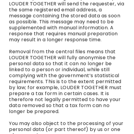
LOUDER TOGETHER will send the requester, via
the same registered email address, a
message containing the stored data as soon
as possible. This message may need to be
supplemented with manual information. A
response that requires manual preparation
may result in a longer response time.
Removal from the central files means that
LOUDER TOGETHER will fully anonymise the
personal data so that it can no longer be
linked to a person or individual, while still
complying with the government’s statistical
requirements. This is to the extent permitted
by law; for example, LOUDER TOGETHER must
prepare a tax form in certain cases. It is
therefore not legally permitted to have your
data removed so that a tax form can no
longer be prepared.
You may also object to the processing of your
personal data (or part thereof) by us or one