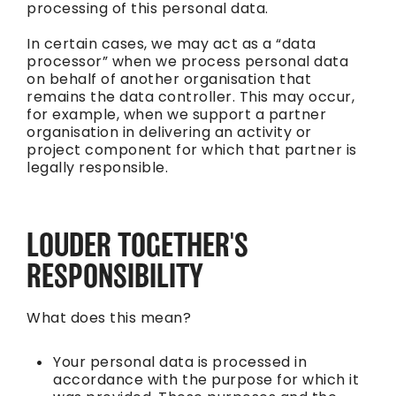
processing of this personal data.
In certain cases, we may act as a “data
processor” when we process personal data
on behalf of another organisation that
remains the data controller. This may occur,
for example, when we support a partner
organisation in delivering an activity or
project component for which that partner is
legally responsible.
LOUDER TOGETHER'S
RESPONSIBILITY
What does this mean?
Your personal data is processed in
accordance with the purpose for which it