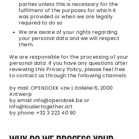
parties unless this is necessary for the
fulfilment of the purposes for which it
was provided or when we are legally
required to do so
We are aware of your rights regarding
your personal data and we will respect
them.
We are responsible for the processing of your
personal data. If you have any questions after
reviewing this Privacy Policy, please feel free
to contact us through the following channels:
by mail: OPENDOEK vzw | Italiëlei 6, 2000
Antwerp
by email:
info@opendoek.be
or
info@loudertogether.art
by phone: +32 3 222 40 90