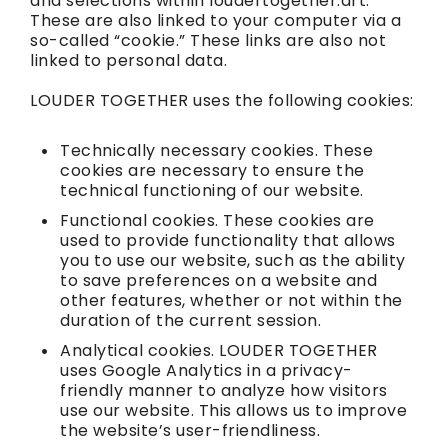
and selections within loudertogether.art.
These are also linked to your computer via a
so-called “cookie.” These links are also not
linked to personal data.
LOUDER TOGETHER uses the following cookies:
Technically necessary cookies. These
cookies are necessary to ensure the
technical functioning of our website.
Functional cookies. These cookies are
used to provide functionality that allows
you to use our website, such as the ability
to save preferences on a website and
other features, whether or not within the
duration of the current session.
Analytical cookies. LOUDER TOGETHER
uses Google Analytics in a privacy-
friendly manner to analyze how visitors
use our website. This allows us to improve
the website’s user-friendliness.