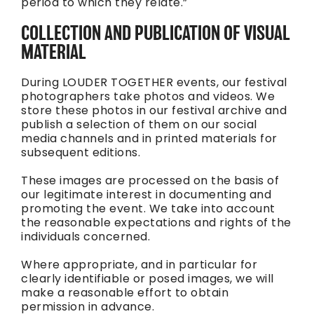
period to which they relate.”
COLLECTION AND PUBLICATION OF VISUAL
MATERIAL
During LOUDER TOGETHER events, our festival
photographers take photos and videos. We
store these photos in our festival archive and
publish a selection of them on our social
media channels and in printed materials for
subsequent editions.
These images are processed on the basis of
our legitimate interest in documenting and
promoting the event. We take into account
the reasonable expectations and rights of the
individuals concerned.
Where appropriate, and in particular for
clearly identifiable or posed images, we will
make a reasonable effort to obtain
permission in advance.