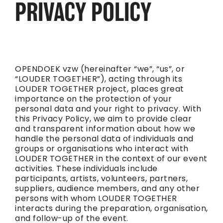
PRIVACY POLICY
OPENDOEK vzw (hereinafter “we”, “us”, or
“LOUDER TOGETHER”), acting through its
LOUDER TOGETHER project, places great
importance on the protection of your
personal data and your right to privacy. With
this Privacy Policy, we aim to provide clear
and transparent information about how we
handle the personal data of individuals and
groups or organisations who interact with
LOUDER TOGETHER in the context of our event
activities. These individuals include
participants, artists, volunteers, partners,
suppliers, audience members, and any other
persons with whom LOUDER TOGETHER
interacts during the preparation, organisation,
and follow-up of the event.