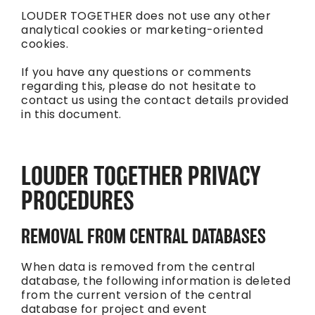
LOUDER TOGETHER does not use any other
analytical cookies or marketing-oriented
cookies.
If you have any questions or comments
regarding this, please do not hesitate to
contact us using the contact details provided
in this document.
LOUDER TOGETHER PRIVACY
PROCEDURES
REMOVAL FROM CENTRAL DATABASES
When data is removed from the central
database, the following information is deleted
from the current version of the central
database for project and event