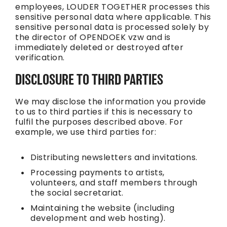
employees, LOUDER TOGETHER processes this
sensitive personal data where applicable. This
sensitive personal data is processed solely by
the director of OPENDOEK vzw and is
immediately deleted or destroyed after
verification.
DISCLOSURE TO THIRD PARTIES
We may disclose the information you provide
to us to third parties if this is necessary to
fulfil the purposes described above. For
example, we use third parties for:
Distributing newsletters and invitations.
Processing payments to artists,
volunteers, and staff members through
the social secretariat.
Maintaining the website (including
development and web hosting).