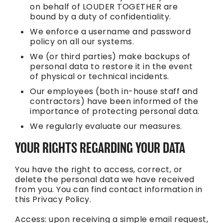
on behalf of LOUDER TOGETHER are
bound by a duty of confidentiality.
We enforce a username and password
policy on all our systems.
We (or third parties) make backups of
personal data to restore it in the event
of physical or technical incidents.
Our employees (both in-house staff and
contractors) have been informed of the
importance of protecting personal data.
We regularly evaluate our measures.
YOUR RIGHTS REGARDING YOUR DATA
You have the right to access, correct, or
delete the personal data we have received
from you. You can find contact information in
this Privacy Policy.
Access: upon receiving a simple email request,