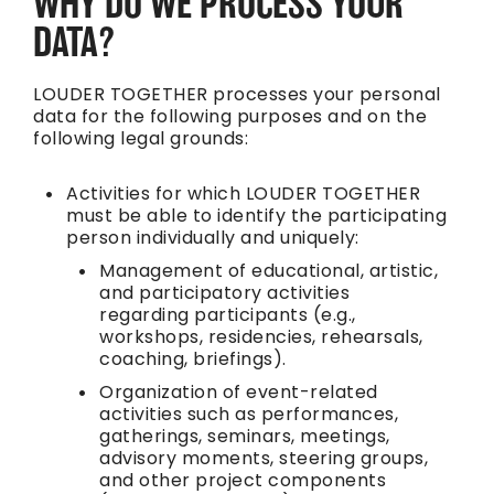
WHY DO WE PROCESS YOUR
DATA?
LOUDER TOGETHER processes your personal
data for the following purposes and on the
following legal grounds:
Activities for which LOUDER TOGETHER
must be able to identify the participating
person individually and uniquely:
Management of educational, artistic,
and participatory activities
regarding participants (e.g.,
workshops, residencies, rehearsals,
coaching, briefings).
Organization of event-related
activities such as performances,
gatherings, seminars, meetings,
advisory moments, steering groups,
and other project components