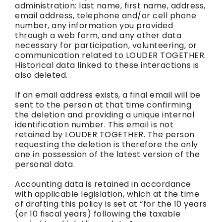
administration: last name, first name, address,
email address, telephone and/or cell phone
number, any information you provided
through a web form, and any other data
necessary for participation, volunteering, or
communication related to LOUDER TOGETHER.
Historical data linked to these interactions is
also deleted.
If an email address exists, a final email will be
sent to the person at that time confirming
the deletion and providing a unique internal
identification number. This email is not
retained by LOUDER TOGETHER. The person
requesting the deletion is therefore the only
one in possession of the latest version of the
personal data.
Accounting data is retained in accordance
with applicable legislation, which at the time
of drafting this policy is set at “for the 10 years
(or 10 fiscal years) following the taxable