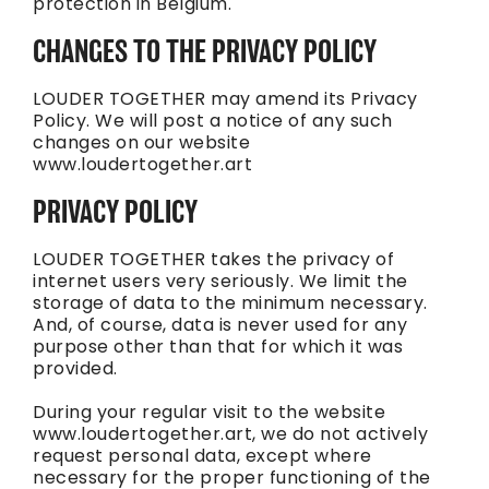
protection in Belgium.
CHANGES TO THE PRIVACY POLICY
LOUDER TOGETHER may amend its Privacy
Policy. We will post a notice of any such
changes on our website
www.loudertogether.art
PRIVACY POLICY
LOUDER TOGETHER takes the privacy of
internet users very seriously. We limit the
storage of data to the minimum necessary.
And, of course, data is never used for any
purpose other than that for which it was
provided.
During your regular visit to the website
www.loudertogether.art, we do not actively
request personal data, except where
necessary for the proper functioning of the