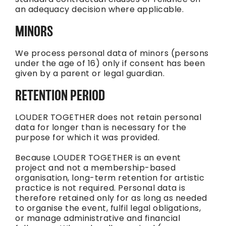
an adequacy decision where applicable.
MINORS
We process personal data of minors (persons
under the age of 16) only if consent has been
given by a parent or legal guardian.
RETENTION PERIOD
LOUDER TOGETHER does not retain personal
data for longer than is necessary for the
purpose for which it was provided.
Because LOUDER TOGETHER is an event
project and not a membership-based
organisation, long-term retention for artistic
practice is not required. Personal data is
therefore retained only for as long as needed
to organise the event, fulfil legal obligations,
or manage administrative and financial