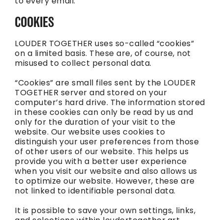
to every email.
COOKIES
LOUDER TOGETHER uses so-called “cookies”
on a limited basis. These are, of course, not
misused to collect personal data.
“Cookies” are small files sent by the LOUDER
TOGETHER server and stored on your
computer’s hard drive. The information stored
in these cookies can only be read by us and
only for the duration of your visit to the
website. Our website uses cookies to
distinguish your user preferences from those
of other users of our website. This helps us
provide you with a better user experience
when you visit our website and also allows us
to optimize our website. However, these are
not linked to identifiable personal data.
It is possible to save your own settings, links,