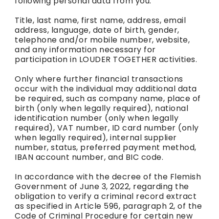
following personal data from you:
Title, last name, first name, address, email
address, language, date of birth, gender,
telephone and/or mobile number, website,
and any information necessary for
participation in LOUDER TOGETHER activities.
Only where further financial transactions
occur with the individual may additional data
be required, such as company name, place of
birth (only when legally required), national
identification number (only when legally
required), VAT number, ID card number (only
when legally required), internal supplier
number, status, preferred payment method,
IBAN account number, and BIC code.
In accordance with the decree of the Flemish
Government of June 3, 2022, regarding the
obligation to verify a criminal record extract
as specified in Article 596, paragraph 2, of the
Code of Criminal Procedure for certain new